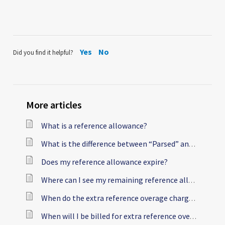
Yes
No
Did you find it helpful?
More articles
What is a reference allowance?
What is the difference between “Parsed” and “Billable” references?
Does my reference allowance expire?
Where can I see my remaining reference allowance?
When do the extra reference overage charges kick in?
When will I be billed for extra reference overage charges?